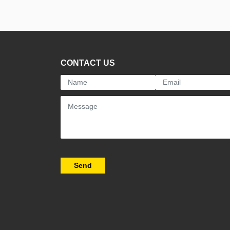
CONTACT US