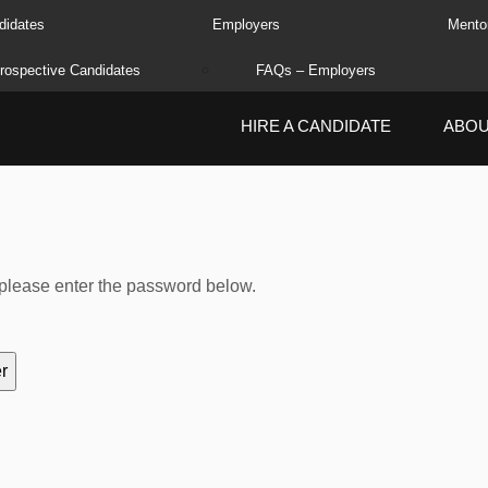
didates
Employers
Mento
rospective Candidates
FAQs – Employers
HIRE A CANDIDATE
ABO
, please enter the password below.