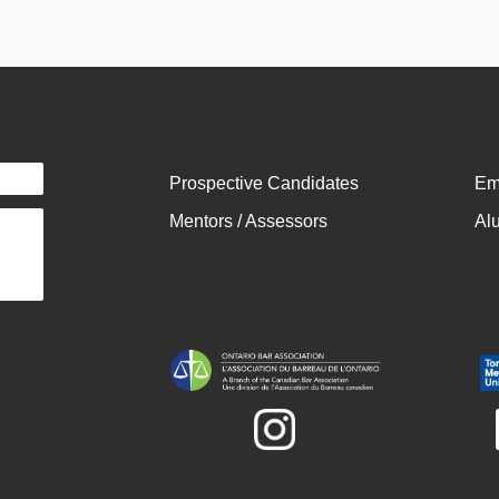
Prospective Candidates
Em
Mentors / Assessors
Al