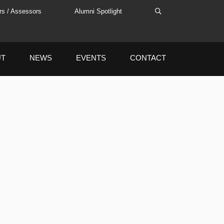
rs / Assessors
Alumni Spotlight
UT
NEWS
EVENTS
CONTACT