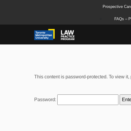
Prospective Can
FAQs – P
This content is password-protected. To view it
Password: