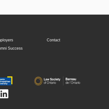
ployers
Contact
umni Success