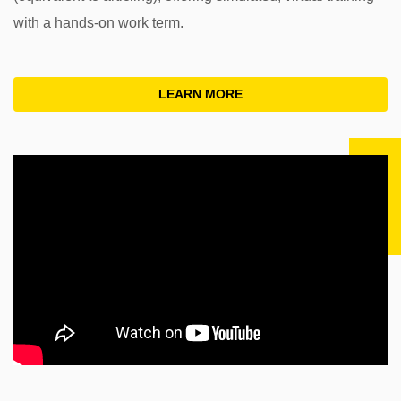
with a hands-on work term.
LEARN MORE