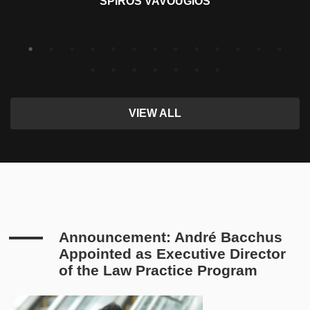
SPIROS VAVOUGIOS
VIEW ALL
Announcement: André Bacchus
Appointed as Executive Director
of the Law Practice Program