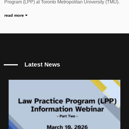
Program (LPP) at Toronto Metropolitan University (TMU).
read more
Latest News