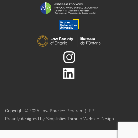
Copyright © 2025 Law Practice Program (LPP)
Proudly designed by
Simplistics Toronto Website Design.