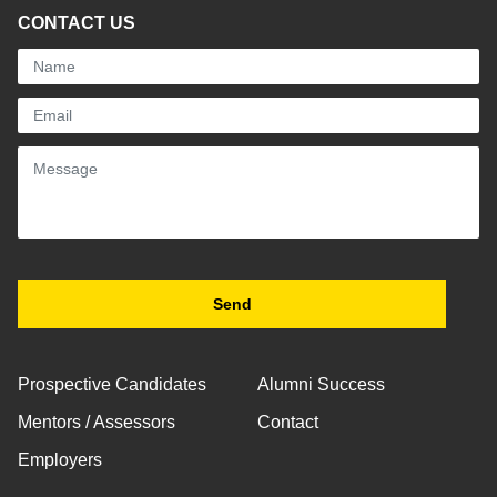
CONTACT US
Prospective Candidates
Alumni Success
Mentors / Assessors
Contact
Employers