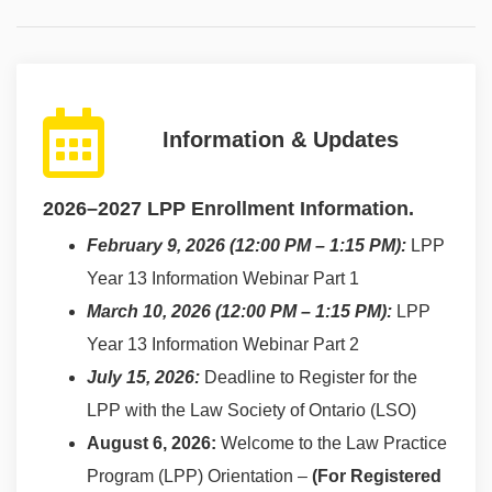
Information & Updates
2026–2027 LPP Enrollment Information.
February 9, 2026 (12:00 PM – 1:15 PM):
LPP
Year 13 Information Webinar Part 1
March 10, 2026 (12:00 PM – 1:15 PM):
LPP
Year 13 Information Webinar Part 2
July 15, 2026:
Deadline to Register for the
LPP with the Law Society of Ontario (LSO)
August 6, 2026:
Welcome to the Law Practice
Program (LPP) Orientation –
(For Registered