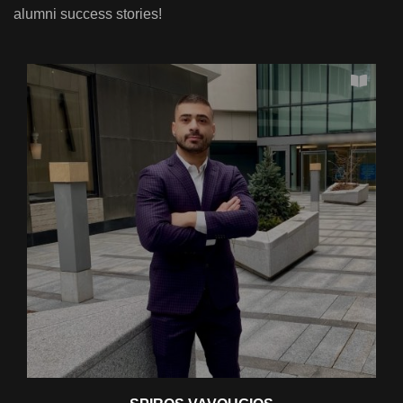
alumni success stories!