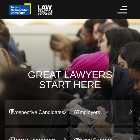
GREAT LAWYERS
START HERE
Prospective Candidates
Employers