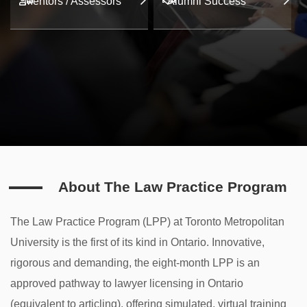
Mentors / Assessors
Alumni Success
About The Law Practice Program
The Law Practice Program (LPP) at Toronto Metropolitan
University is the first of its kind in Ontario. Innovative,
rigorous and demanding, the eight-month LPP is an
approved pathway to lawyer licensing in Ontario
(equivalent to articling), offering simulated, virtual training