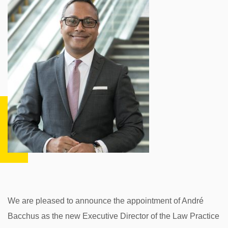
We are pleased to announce the appointment of André
Bacchus as the new Executive Director of the Law Practice