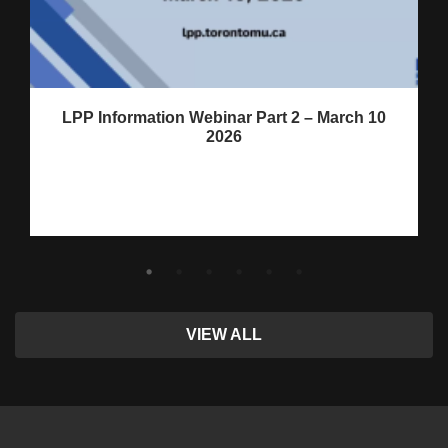
LPP Information Webinar Part 2 – March 10
2026
VIEW ALL