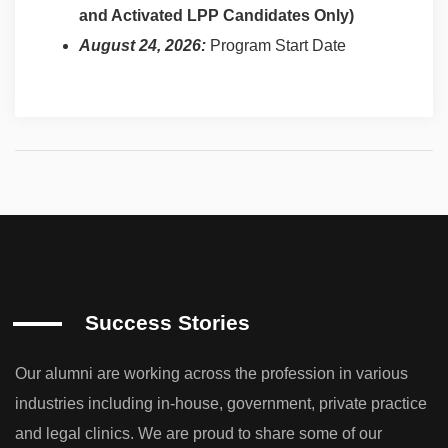
and Activated LPP Candidates Only)
August 24, 2026:
Program Start Date
Success Stories
Our alumni are working across the profession in various
industries including in-house, government, private practice
and legal clinics. We are proud to share some of our