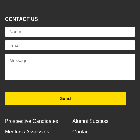
CONTACT US
Prospective Candidates
Alumni Success
Mentors / Assessors
Contact