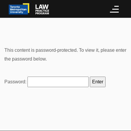
This content is password-protected. To view it, please enter
the password below.
Password: