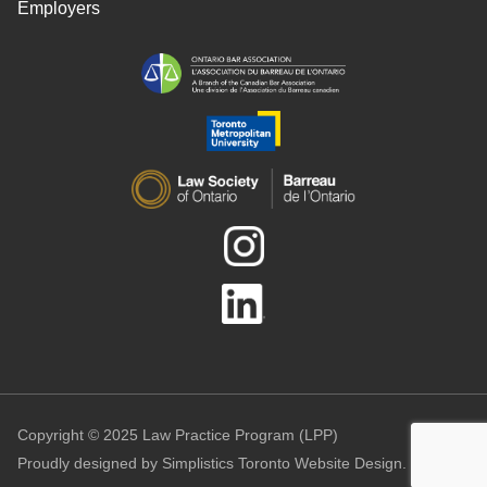
Employers
Copyright © 2025 Law Practice Program (LPP)
Proudly designed by
Simplistics Toronto Website Design.