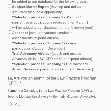
be added to our database for the following year)
Subject-Matter Expert
[develop and deliver
simulated files; paid opportunity]
"Selection process: January 1 - March 1"
(current year applications received after March 1
will be added to our database for the following year)
Assessor
[evaluate various simulation
assessments; stipend offered]
"Selection process: Ongoing"
(Assessor
participation (August - December)
Trial Advocacy Advisor
[coach and assess
Advocacy skills; LSO CPD credit or stipend offered]
"Selection process: Ongoing"
(Trial Advocacy
Advisor/Assessor participation (August - December)
1a. Are you an alumni of the Law Practice Program
(LPP)
*
Formerly a Candidate in the Law Practice Program (LPP) at
Toronto Metropolitan University (formerly Ryerson University).
Yes