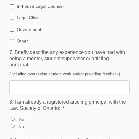
In-house Legal Counsel
Legal Clinic
Government
Other
7. Briefly describe any experience you have had with
being a mentor, student supervisor or articling
principal:
(including overseeing student work and/or providing feedback)
8. I am already a registered articling principal with the
Law Society of Ontario:
*
Yes
No