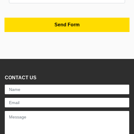
CONTACT US