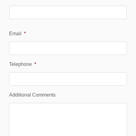
Email
*
Telephone
*
Additional Comments