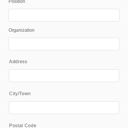
Position
Organization
Address
*
Address
City/Town
Postal Code