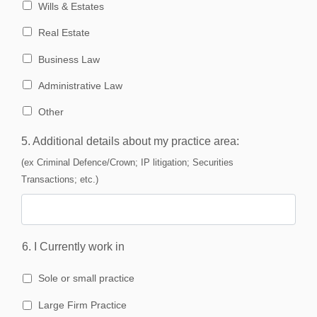
Wills & Estates
Real Estate
Business Law
Administrative Law
Other
5. Additional details about my practice area:
(ex Criminal Defence/Crown; IP litigation; Securities
Transactions; etc.)
6. I Currently work in
Sole or small practice
Large Firm Practice