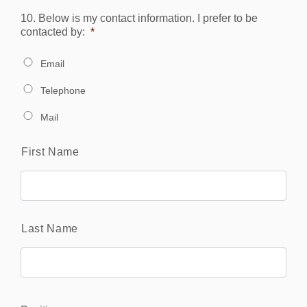
10. Below is my contact information. I prefer to be
contacted by:
*
Email
Telephone
Mail
Name
*
First Name
Last Name