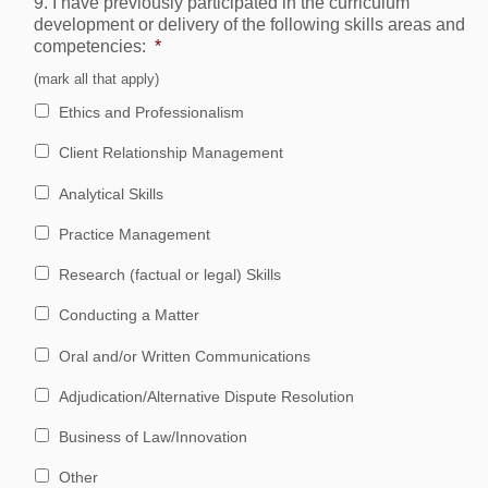
9. I have previously participated in the curriculum
development or delivery of the following skills areas and
competencies:
*
(mark all that apply)
Ethics and Professionalism
Client Relationship Management
Analytical Skills
Practice Management
Research (factual or legal) Skills
Conducting a Matter
Oral and/or Written Communications
Adjudication/Alternative Dispute Resolution
Business of Law/Innovation
Other