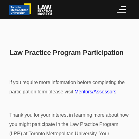
Law Practice Program Participation
If you require more information before completing the
participation form please visit
Mentors/Assessors
.
Thank you for your interest in learning more about how
you might participate in the Law Practice Program
(LPP) at Toronto Metropolitan University. Your