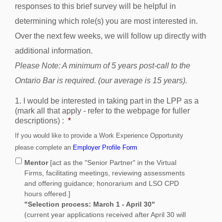
responses to this brief survey will be helpful in
determining which role(s) you are most interested in.
Over the next few weeks, we will follow up directly with
additional information.
Please Note: A minimum of 5 years post-call to the
Ontario Bar is required. (our average is 15 years).
1. I would be interested in taking part in the LPP as a
(mark all that apply - refer to the webpage for fuller
descriptions) :
*
If you would like to provide a Work Experience Opportunity
please complete an
Employer Profile Form
Mentor
[act as the "Senior Partner" in the Virtual
Firms, facilitating meetings, reviewing assessments
and offering guidance; honorarium and LSO CPD
hours offered.]
"Selection process: March 1 - April 30"
(current year applications received after April 30 will