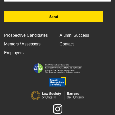
Prospective Candidates
Alumni Success
Mentors / Assessors
Contact
Employers