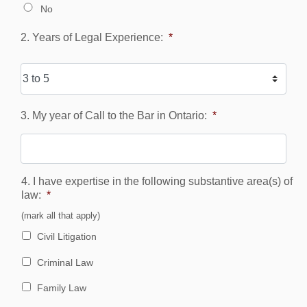
No
2. Years of Legal Experience:
*
3. My year of Call to the Bar in Ontario:
*
4. I have expertise in the following substantive area(s) of
law:
*
(mark all that apply)
Civil Litigation
Criminal Law
Family Law