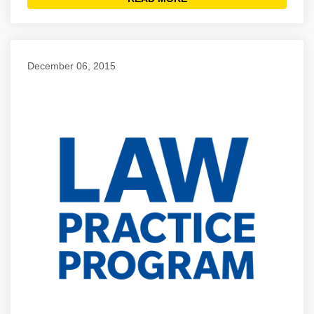
December 06, 2015