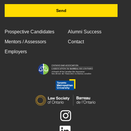
Prospective Candidates
Alumni Success
Mentors / Assessors
Contact
Employers