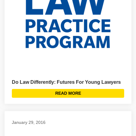
Do Law Differently: Futures For Young Lawyers
READ MORE
January 29, 2016