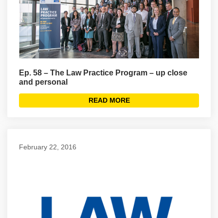
Ep. 58 – The Law Practice Program – up close
and personal
READ MORE
February 22, 2016