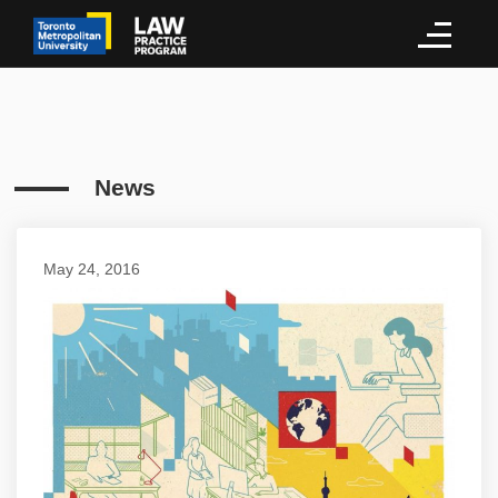
News
May 24, 2016