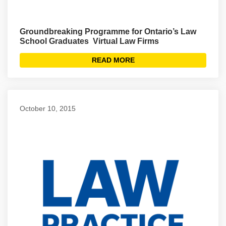
Ground­breaking Programme for Ontario’s Law
School Graduates ­ Virtual Law Firms
READ MORE
October 10, 2015