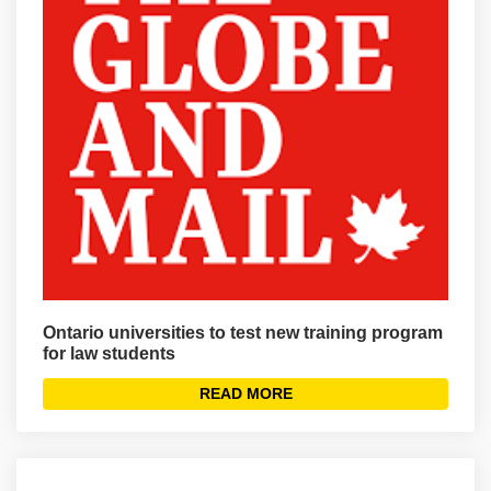
Ontario universities to test new training program
for law students
READ MORE