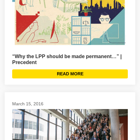
“Why the LPP should be made permanent…” |
Precedent
READ MORE
March 15, 2016