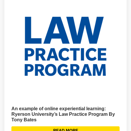
An example of online experiential learning:
Ryerson University’s Law Practice Program By
Tony Bates
READ MORE