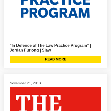
“In Defence of The Law Practice Program” |
Jordan Furlong | Slaw
READ MORE
November 21, 2013