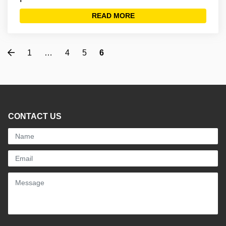
READ MORE
Previous
1
…
4
5
6
CONTACT US