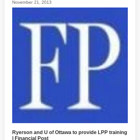
November 21, 2013
Ryerson and U of Ottawa to provide LPP training
| Financial Post