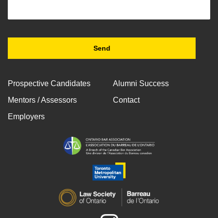
Prospective Candidates
Alumni Success
Mentors / Assessors
Contact
Employers