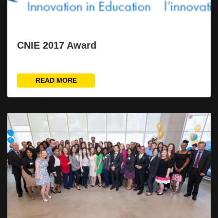
CNIE 2017 Award
READ MORE