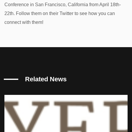
Conference in San Francisco, California from April 18th-
22th. Follow them on their Twitter to see how you can
connect with them!
Related News