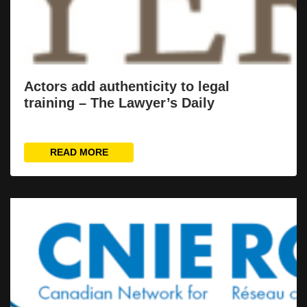
Actors add authenticity to legal
training – The Lawyer’s Daily
READ MORE