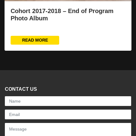
Cohort 2017-2018 – End of Program
Photo Album
READ MORE
CONTACT US