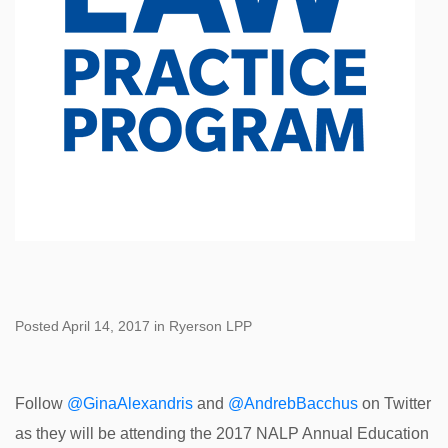
Posted April 14, 2017 in Ryerson LPP
Follow
@GinaAlexandris
and
@AndrebBacchus
on Twitter
as they will be attending the 2017 NALP Annual Education