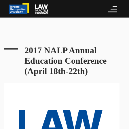
2017 NALP Annual
Education Conference
(April 18th-22th)