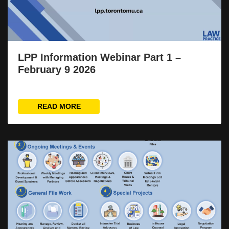
LPP Information Webinar Part 1 –
February 9 2026
READ MORE