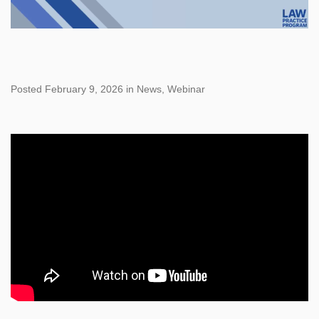
Posted February 9, 2026 in News, Webinar