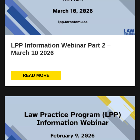
LPP Information Webinar Part 2 –
March 10 2026
READ MORE