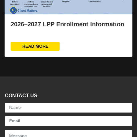
2026–2027 LPP Enrollment Information
READ MORE
CONTACT US