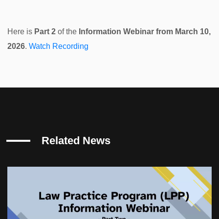
Here is
Part 2
of the
Information Webinar from March 10,
2026
.
Watch Recording
Related News