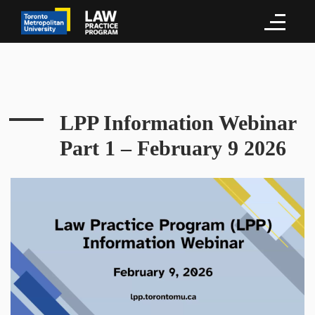
LPP Information Webinar
Part 1 – February 9 2026