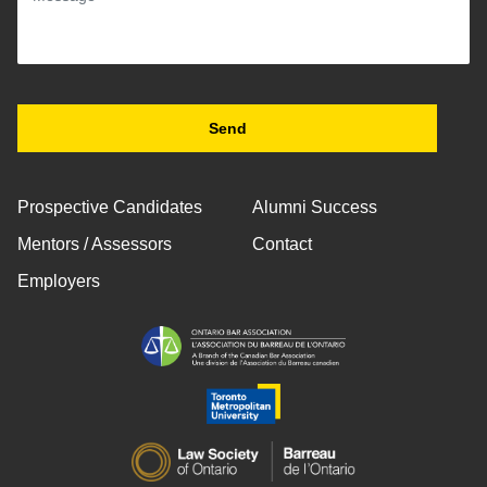
Prospective Candidates
Alumni Success
Mentors / Assessors
Contact
Employers