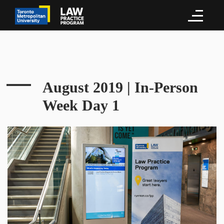
August 2019 | In-Person
Week Day 1