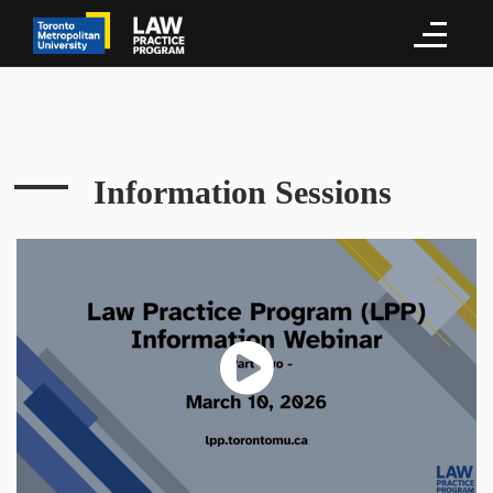
Information Sessions