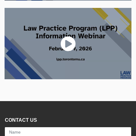
CONTACT US