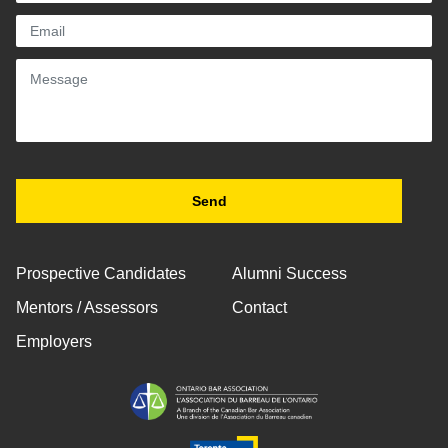
Prospective Candidates
Alumni Success
Mentors / Assessors
Contact
Employers