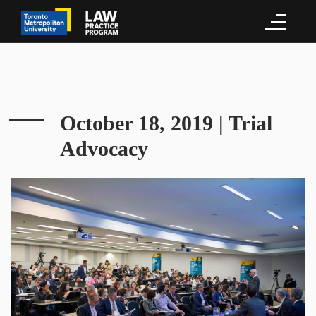
October 18, 2019 | Trial
Advocacy