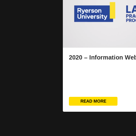
2020 – Information We
READ MORE