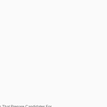
ls That Prepare Candidates For