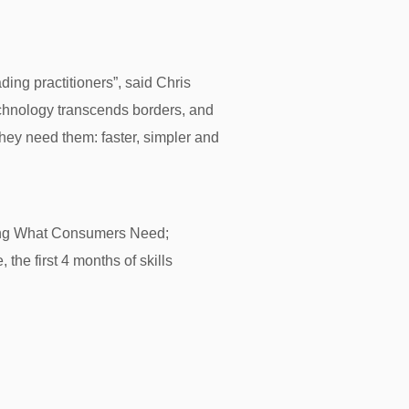
ading practitioners”, said Chris
echnology transcends borders, and
hey need them: faster, simpler and
ering What Consumers Need;
the first 4 months of skills