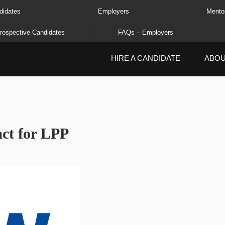
didates
Employers
Mento
rospective Candidates
FAQs – Employers
HIRE A CANDIDATE
ABO
ct for LPP