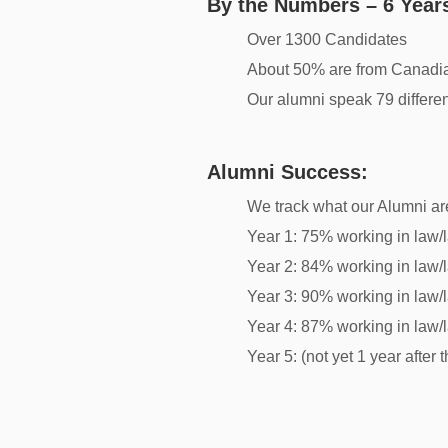
By the Numbers – 6 Years
Over 1300 Candidates
About 50% are from Canadia
Our alumni speak 79 differe
Alumni Success:
We track what our Alumni are
Year 1: 75% working in law/l
Year 2: 84% working in law/l
Year 3: 90% working in law/l
Year 4: 87% working in law/l
Year 5: (not yet 1 year after t