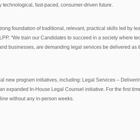
 technological, fast-paced, consumer-driven future.
rong foundation of traditional, relevant, practical skills led by le
 LPP. “We train our Candidates to succeed in a society where t
nd businesses, are demanding legal services be delivered as t
al new program initiatives, including: Legal Services – Deliv
 expanded In-House Legal Counsel initiative. For the first time, 
nline without any in-person weeks.
: