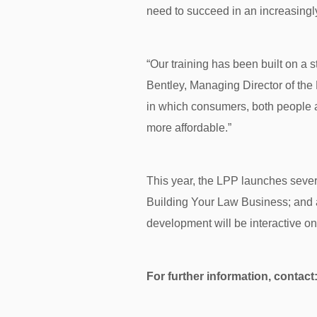
need to succeed in an increasingly
“Our training has been built on a st
Bentley, Managing Director of the
in which consumers, both people a
more affordable.”
This year, the LPP launches sever
Building Your Law Business; and an
development will be interactive o
For further information, contact