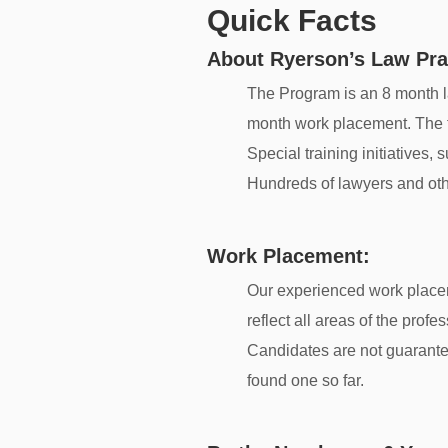
Quick Facts
About Ryerson’s Law Pra
The Program is an 8 month la
month work placement. The fir
Special training initiatives
Hundreds of lawyers and oth
Work Placement:
Our experienced work place
reflect all areas of the prof
Candidates are not guarante
found one so far.