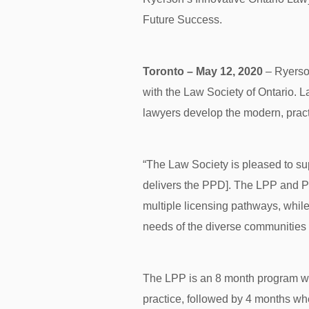
Future Success.
Toronto – May 12, 2020
– Ryerson
with the Law Society of Ontario. 
lawyers develop the modern, practic
“The Law Society is pleased to s
delivers the PPD]. The LPP and PP
multiple licensing pathways, whil
needs of the diverse communities
The LPP is an 8 month program whi
practice, followed by 4 months whe