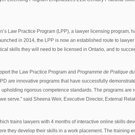
’s Law Practice Program (LPP), a lawyer licensing program, ha
Launched in 2014, the LPP is now an established route to lawyer
al skills they will need to be licensed in Ontario, and to succee
upport the Law Practice Program and
Programme de Pratique
du
D are innovative programs that have successfully demonstrated 
e upholding rigorous competence standards. The programs are re
 we serve.” said Sheena Weir, Executive Director, External Re
ch trains lawyers with 4 months of interactive online skills de
re they develop their skills in a work placement. The training e