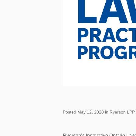
Posted May 12, 2020 in Ryerson LPP
Ryerson’s Innovative Ontario Law