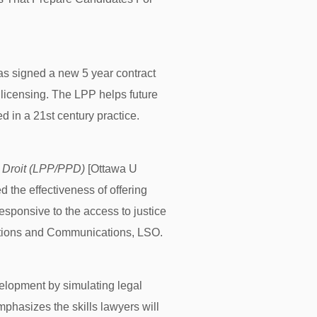
s signed a new 5 year contract
 licensing. The LPP helps future
d in a 21st century practice.
 Droit (LPP/PPD)
[Ottawa U
the effectiveness of offering
sponsive to the access to justice
lations and Communications, LSO.
velopment by simulating legal
mphasizes the skills lawyers will