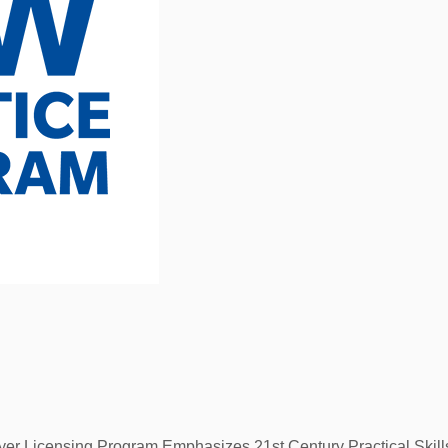
yer Licensing Program Emphasizes 21st Century Practical Skil