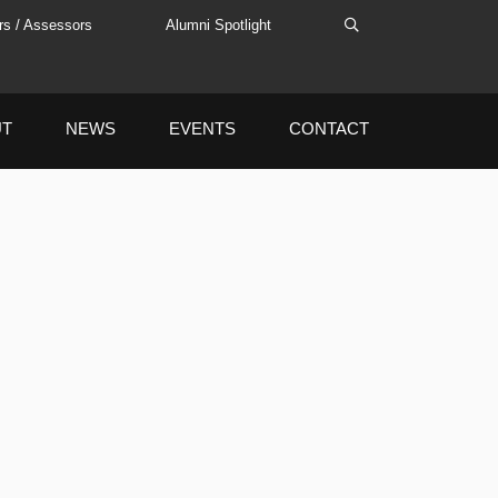
rs / Assessors
Alumni Spotlight
UT
NEWS
EVENTS
CONTACT