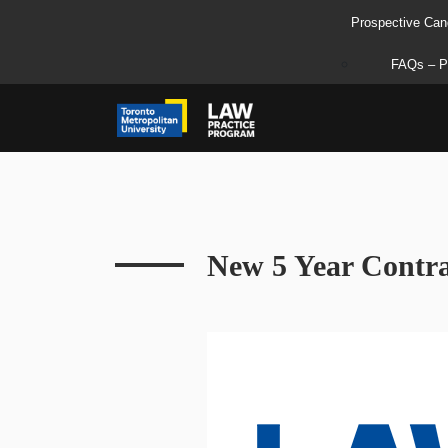
Prospective Can
FAQs – P
New 5 Year Contra