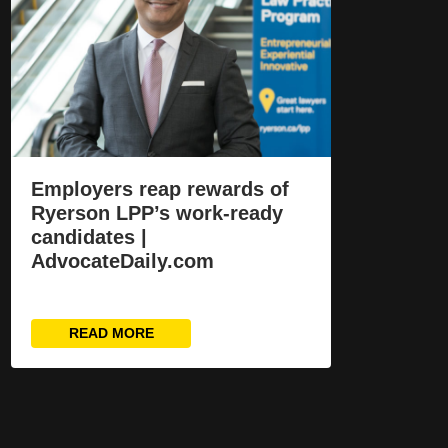
Employers reap rewards of
Ryerson LPP’s work-ready
candidates |
AdvocateDaily.com
READ MORE