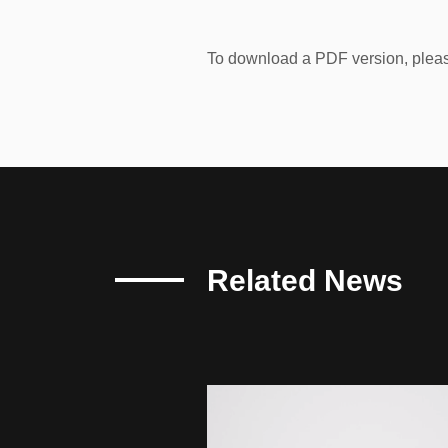
To download a PDF version, pleas
Related News