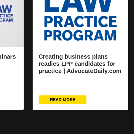
binars
Creating business plans
readies LPP candidates for
practice | AdvocateDaily.com
READ MORE