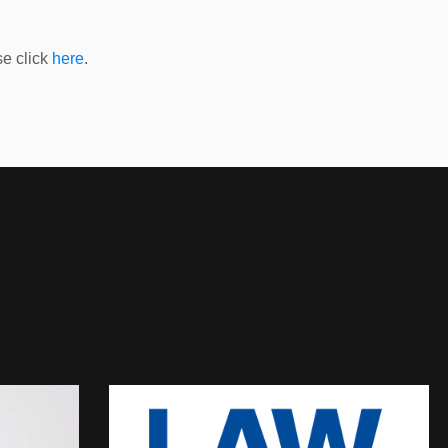
e click
here
.