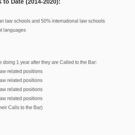
 to Date (2014-2020):
n law schools and 50% international law schools
nt languages
 doing 1 year after they are Called to the Bar:
aw related positions
aw related positions
aw related positions
aw related positions
heir Calls to the Bar)