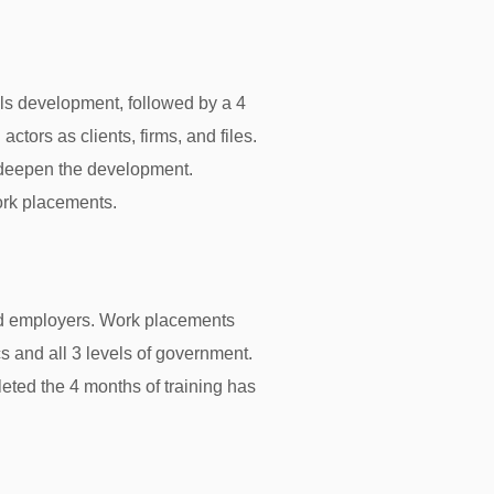
lls development, followed by a 4
ctors as clients, firms, and files.
d deepen the development.
ork placements.
nd employers. Work placements
ics and all 3 levels of government.
ted the 4 months of training has