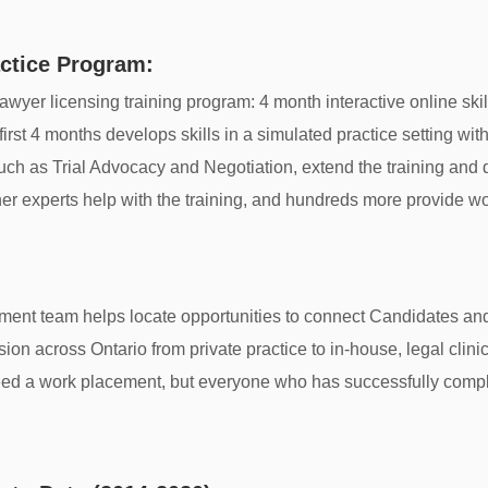
ctice Program:
wyer licensing training program: 4 month interactive online ski
st 4 months develops skills in a simulated practice setting with a
, such as Trial Advocacy and Negotiation, extend the training an
er experts help with the training, and hundreds more provide w
ment team helps locate opportunities to connect Candidates a
ession across Ontario from private practice to in-house, legal clin
ed a work placement, but everyone who has successfully comple