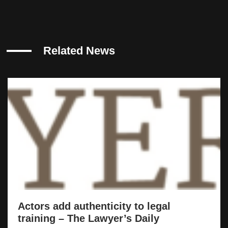
Related News
Actors add authenticity to legal
training – The Lawyer’s Daily