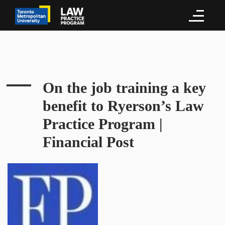
On the job training a key
benefit to Ryerson’s Law
Practice Program |
Financial Post