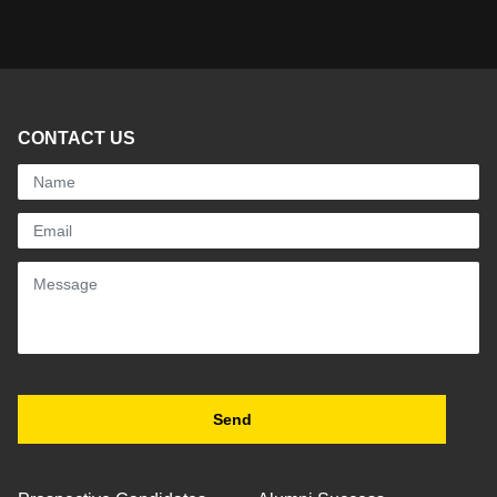
CONTACT US