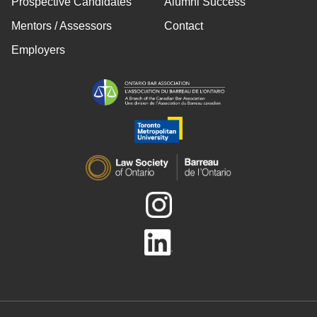
Prospective Candidates
Alumni Success
Mentors / Assessors
Contact
Employers