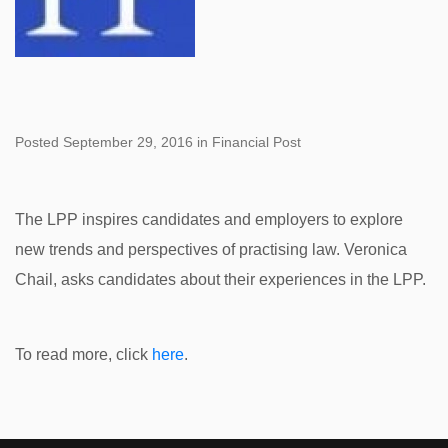
Posted September 29, 2016 in Financial Post
The LPP inspires candidates and employers to explore
new trends and perspectives of practising law. Veronica
Chail, asks candidates about their experiences in the LPP.
To read more, click
here
.