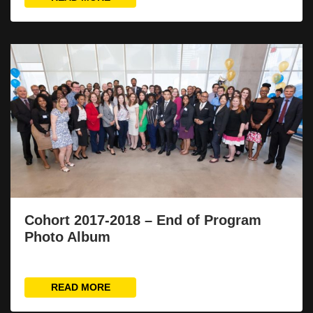
Cohort 2017-2018 – End of Program
Photo Album
READ MORE