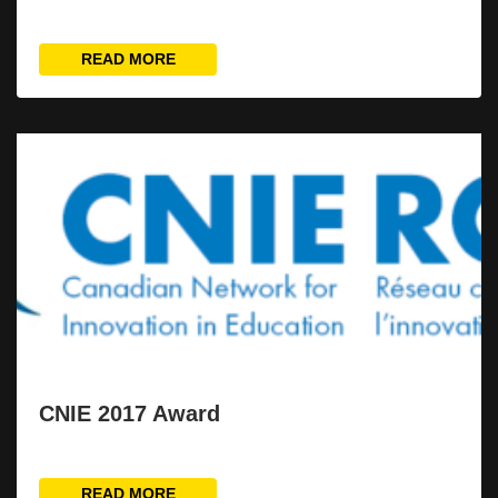
READ MORE
CNIE 2017 Award
READ MORE