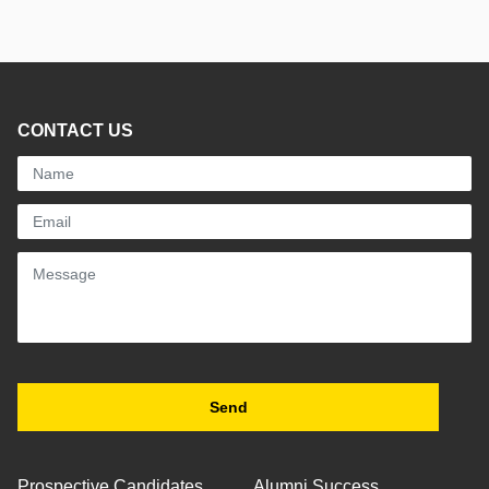
CONTACT US
Prospective Candidates
Alumni Success