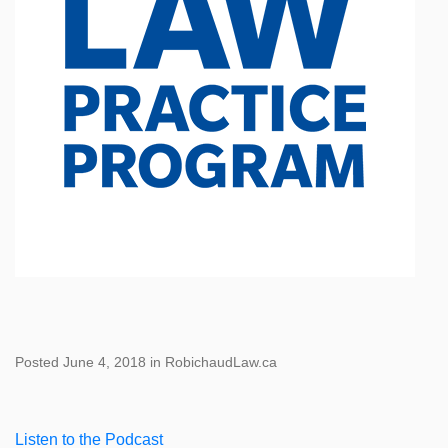
Posted June 4, 2018 in RobichaudLaw.ca
Listen to the Podcast