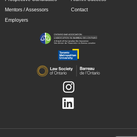
Mentors / Assessors
Contact
Employers