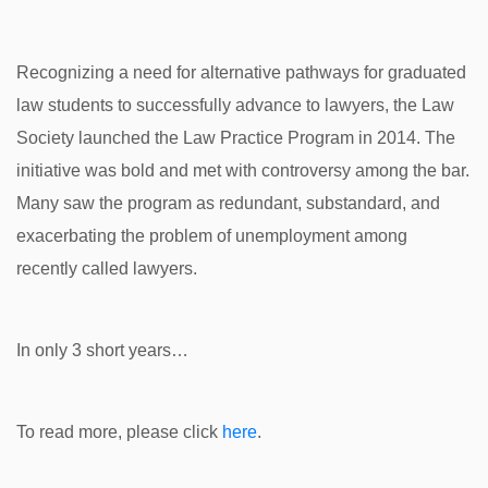
Recognizing a need for alternative pathways for graduated
law students to successfully advance to lawyers, the Law
Society launched the Law Practice Program in 2014. The
initiative was bold and met with controversy among the bar.
Many saw the program as redundant, substandard, and
exacerbating the problem of unemployment among
recently called lawyers.
In only 3 short years…
To read more, please click
here
.