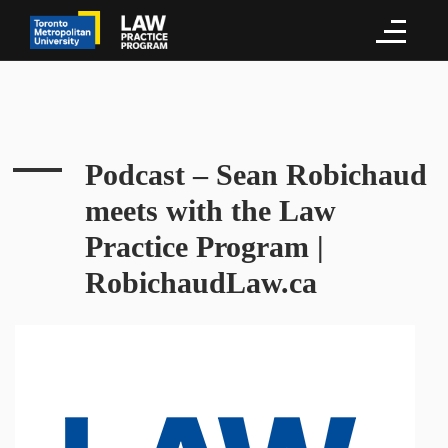
Podcast – Sean Robichaud
meets with the Law
Practice Program |
RobichaudLaw.ca