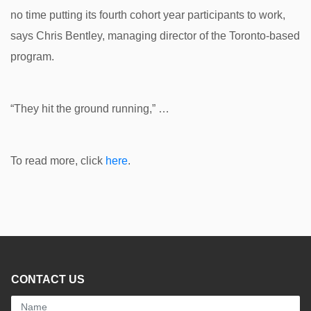
no time putting its fourth cohort year participants to work,
says Chris Bentley, managing director of the Toronto-based
program.
“They hit the ground running,” …
To read more, click
here
.
CONTACT US