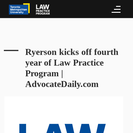
Ryerson kicks off fourth
year of Law Practice
Program |
AdvocateDaily.com