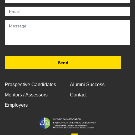
Prospective Candidates
Alumni Success
Mentors / Assessors
Contact
Employers