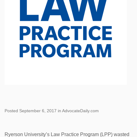
Posted September 6, 2017 in AdvocateDaily.com
Ryerson University’s Law Practice Program (LPP) wasted