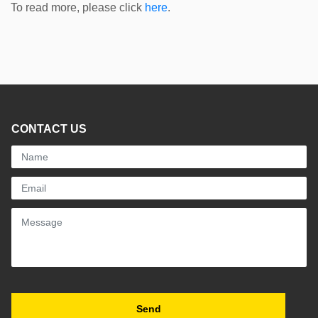
To read more, please click
here
.
CONTACT US