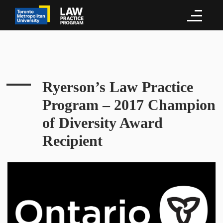
Ryerson’s Law Practice
Program – 2017 Champion
of Diversity Award
Recipient