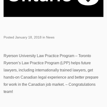
Posted January 18, 2018 in News
Ryerson University Law Practice Program – Toronto
Ryerson’s Law Practice Program (LPP) helps future
lawyers, including internationally trained lawyers, get
hands-on Canadian legal experience and better prepare
for work in the Canadian job market. – Congratulations
team!