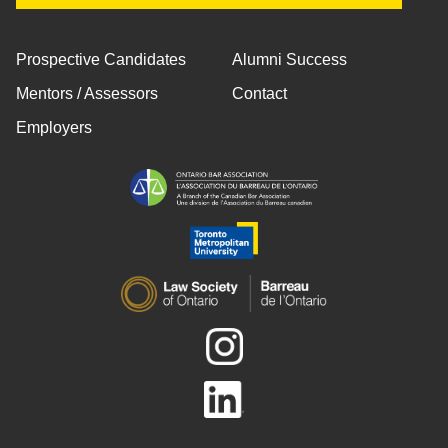
Prospective Candidates
Alumni Success
Mentors / Assessors
Contact
Employers