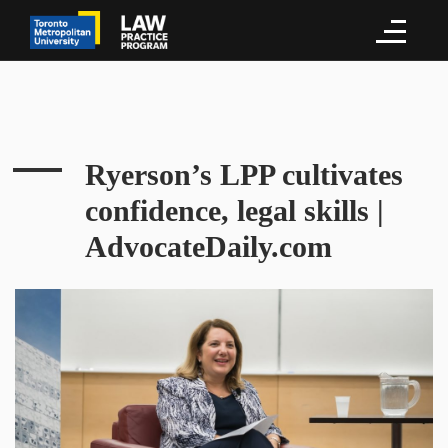
Ryerson’s LPP cultivates
confidence, legal skills |
AdvocateDaily.com