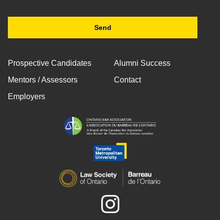
Prospective Candidates
Alumni Success
Mentors / Assessors
Contact
Employers