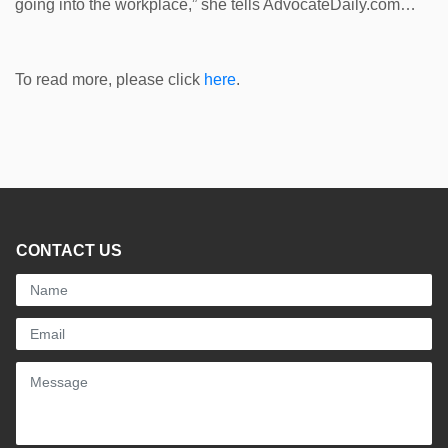
going into the workplace,” she tells AdvocateDaily.com…
To read more, please click
here
.
CONTACT US