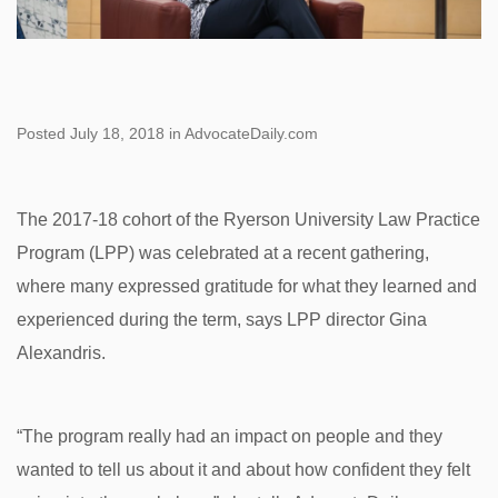
Posted July 18, 2018 in AdvocateDaily.com
The 2017-18 cohort of the Ryerson University Law Practice
Program (LPP) was celebrated at a recent gathering,
where many expressed gratitude for what they learned and
experienced during the term, says LPP director Gina
Alexandris.
“The program really had an impact on people and they
wanted to tell us about it and about how confident they felt