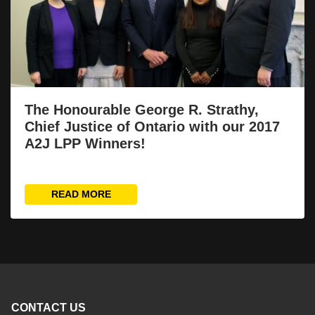
The Honourable George R. Strathy,
Chief Justice of Ontario with our 2017
A2J LPP Winners!
READ MORE
CONTACT US