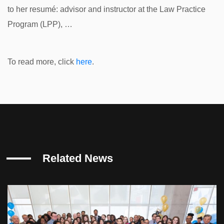
to her resumé: advisor and instructor at the Law Practice
Program (LPP), …
To read more, click
here
.
Related News