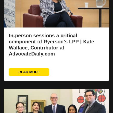
In-person sessions a critical
component of Ryerson’s LPP | Kate
Wallace, Contributor at
AdvocateDaily.com
READ MORE