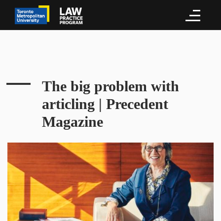
The big problem with
articling | Precedent
Magazine