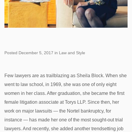
Posted December 5, 2017 in Law and Style
Few lawyers are as trailblazing as Sheila Block. When she
went to law school, in 1969, she was one of only eight
women in her class. After graduation, she became the first
female litigation associate at Torys LLP. Since then, her
work on major lawsuits — the Nortel bankruptcy, for
instance — has made her one of the most sought-out trial
lawyers. And recently, she added another trendsetting job