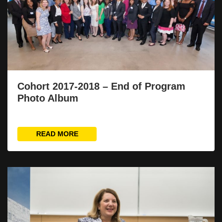
Cohort 2017-2018 – End of Program
Photo Album
READ MORE