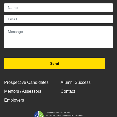
Prospective Candidates
Alumni Success
Mentors / Assessors
Contact
Employers