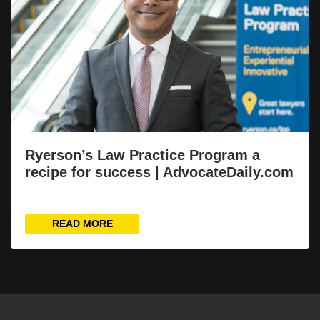
Ryerson’s Law Practice Program a
recipe for success | AdvocateDaily.com
READ MORE