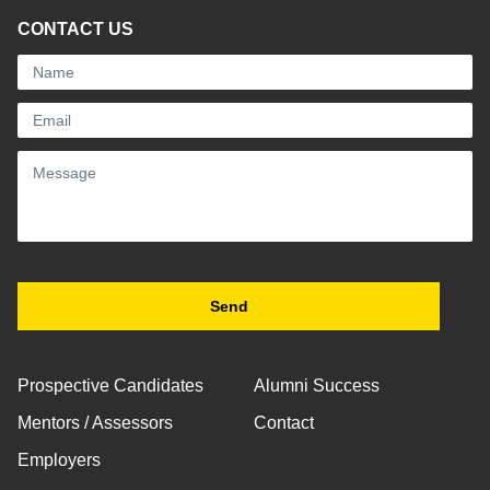
CONTACT US
Prospective Candidates
Alumni Success
Mentors / Assessors
Contact
Employers