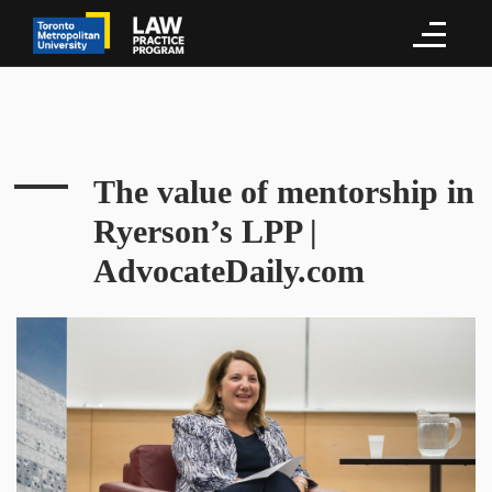
The value of mentorship in
Ryerson’s LPP |
AdvocateDaily.com