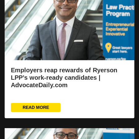
Employers reap rewards of Ryerson
LPP’s work-ready candidates |
AdvocateDaily.com
READ MORE