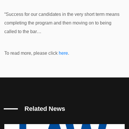
“Success for our candidates in the very short term means
completing the program and then moving on to being
called to the bar…
To read more, please click
here
.
Related News