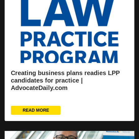
Creating business plans readies LPP
candidates for practice |
AdvocateDaily.com
READ MORE