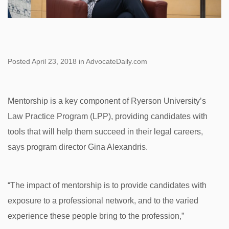
Posted April 23, 2018 in AdvocateDaily.com
Mentorship is a key component of Ryerson University’s
Law Practice Program (LPP), providing candidates with
tools that will help them succeed in their legal careers,
says program director Gina Alexandris.
“The impact of mentorship is to provide candidates with
exposure to a professional network, and to the varied
experience these people bring to the profession,”