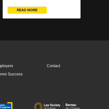
READ MORE
ployers
Contact
umni Success