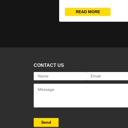
READ MORE
CONTACT US