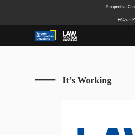
Prospective Can
FAQs – P
It’s Working