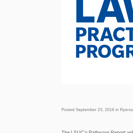
Posted September 23, 2016 in Ryers
The LSUC’s Pathways Report: wil