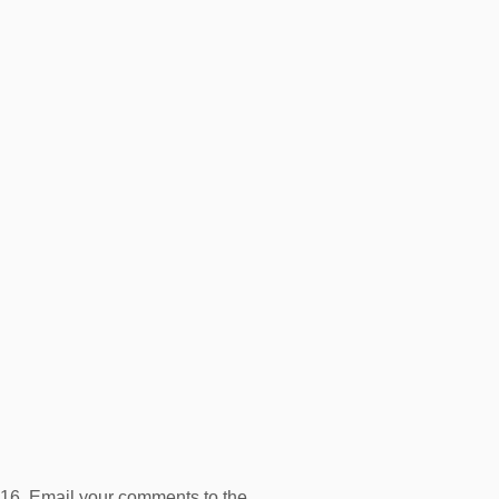
16. Email your comments to the