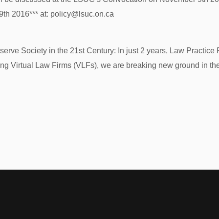
h 2016*** at: policy@lsuc.on.ca
serve Society in the 21st Century: In just 2 years, Law Practic
ng Virtual Law Firms (VLFs), we are breaking new ground in the