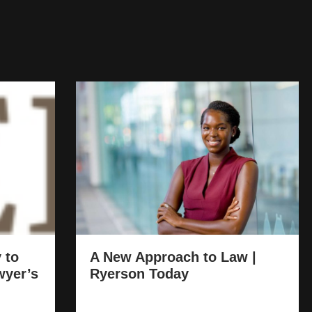
 to
A New Approach to Law |
wyer’s
Ryerson Today