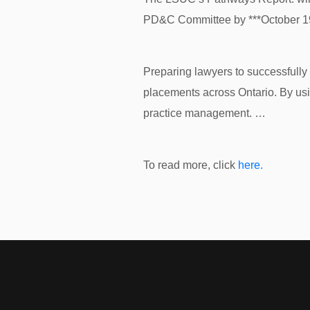
PD&C Committee by ***October 19t
Preparing lawyers to successfully 
placements across Ontario. By usi
practice management. …
To read more, click
here.