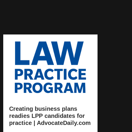
Creating business plans
readies LPP candidates for
practice | AdvocateDaily.com