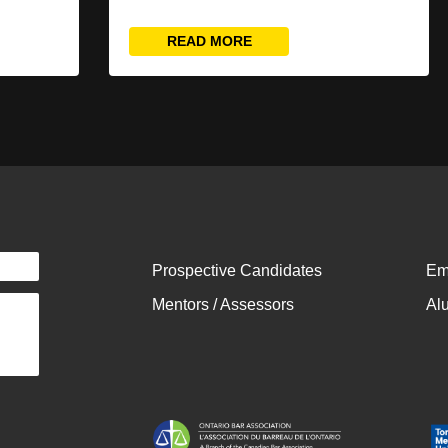
READ MORE
Prospective Candidates
Em
Mentors / Assessors
Al