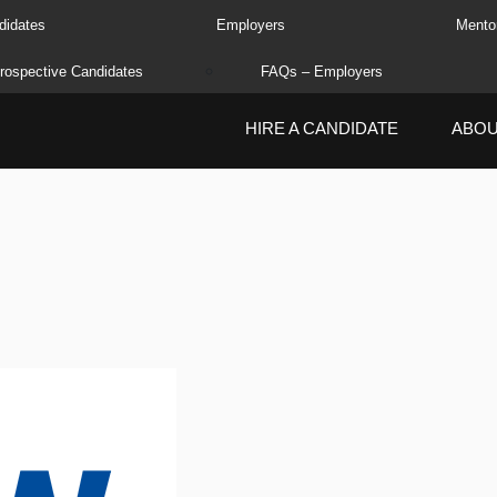
didates
Employers
Mento
rospective Candidates
FAQs – Employers
HIRE A CANDIDATE
ABO