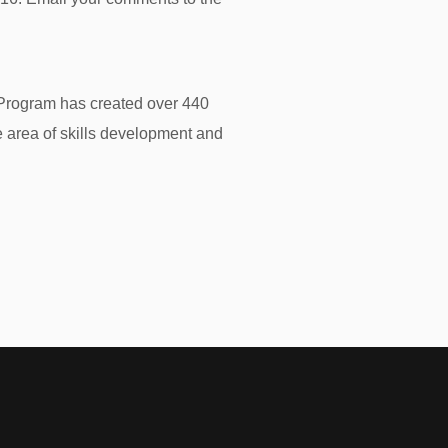
e Program has created over 440
 area of skills development and