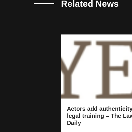
Related News
Actors add authenticity
legal training – The La
Daily