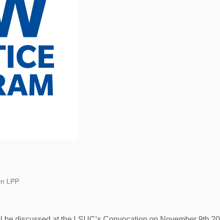
on LPP
l be discussed at the LSUC’s Convocation on November 9th 20