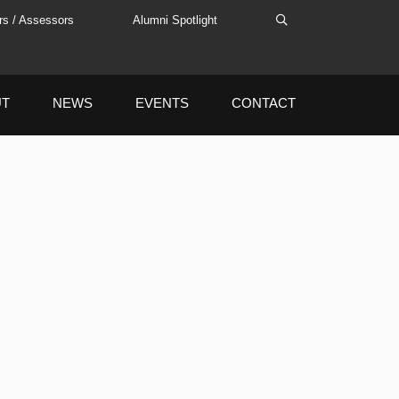
rs / Assessors
Alumni Spotlight
UT
NEWS
EVENTS
CONTACT