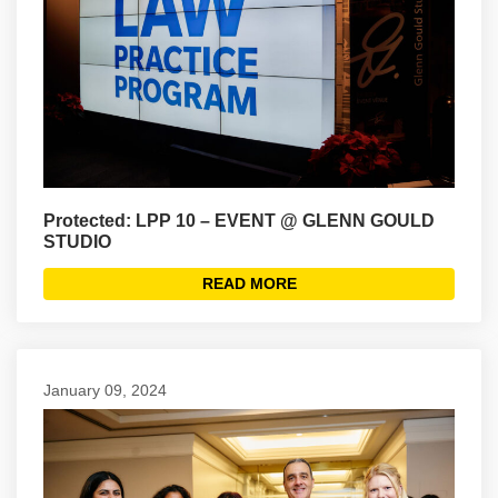
Protected: LPP 10 – EVENT @ GLENN GOULD
STUDIO
READ MORE
January 09, 2024