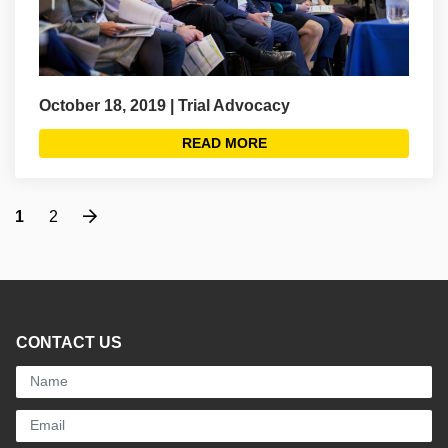
October 18, 2019 | Trial Advocacy
READ MORE
Next
1
2
CONTACT US