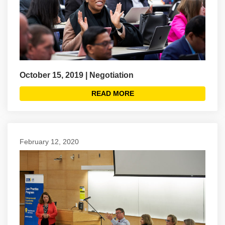
October 15, 2019 | Negotiation
READ MORE
February 12, 2020