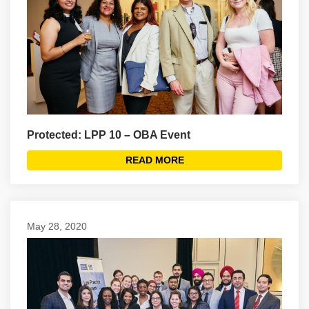
Protected: LPP 10 – OBA Event
READ MORE
May 28, 2020