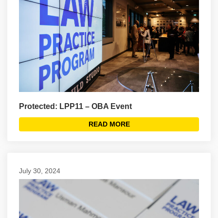
Protected: LPP11 – OBA Event
READ MORE
July 30, 2024