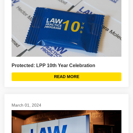
Protected: LPP 10th Year Celebration
READ MORE
March 01, 2024