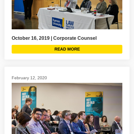
October 16, 2019 | Corporate Counsel
READ MORE
February 12, 2020