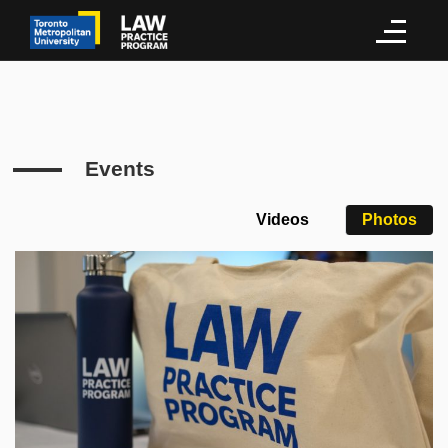
Events
Videos
Photos