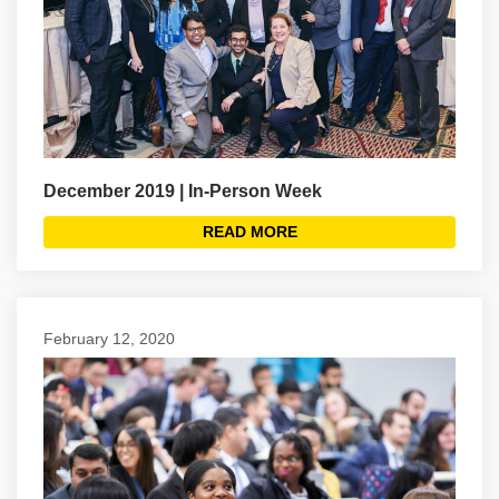
December 2019 | In-Person Week
READ MORE
February 12, 2020