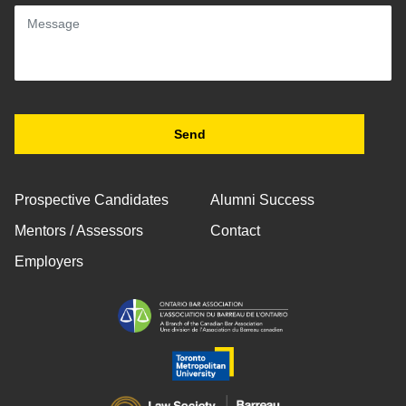
Prospective Candidates
Alumni Success
Mentors / Assessors
Contact
Employers