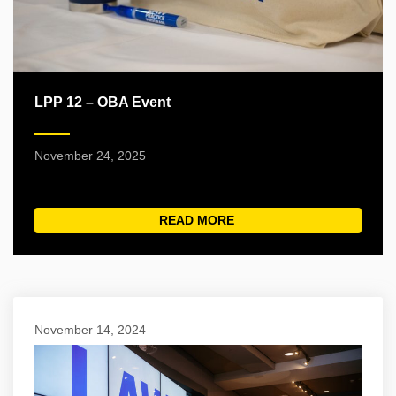
LPP 12 – OBA Event
November 24, 2025
READ MORE
ABOUT LPP 12 – OBA EV
November 14, 2024