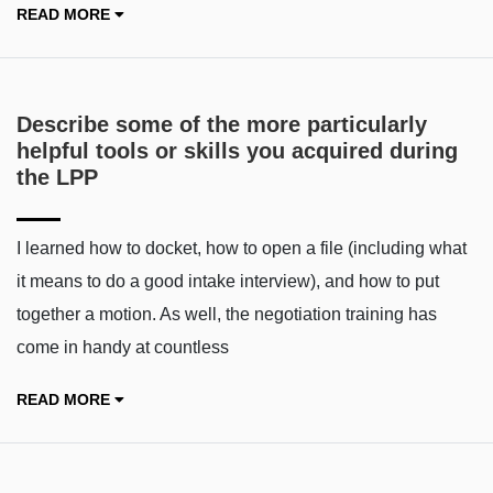
READ MORE
Describe some of the more particularly
helpful tools or skills you acquired during
the LPP
I learned how to docket, how to open a file (including what
it means to do a good intake interview), and how to put
together a motion. As well, the negotiation training has
come in handy at countless
READ MORE