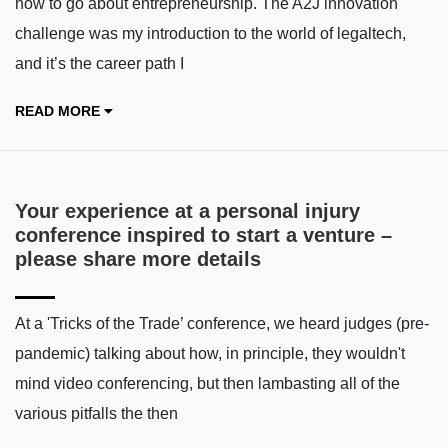
how to go about entrepreneurship. The A2J innovation
challenge was my introduction to the world of legaltech,
and it’s the career path I
READ MORE
Your experience at a personal injury
conference inspired to start a venture –
please share more details
At a 'Tricks of the Trade’ conference, we heard judges (pre-
pandemic) talking about how, in principle, they wouldn't
mind video conferencing, but then lambasting all of the
various pitfalls the then