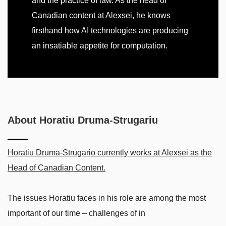
and the practice of law. As the head of
Canadian content at Alexsei, he knows
firsthand how AI technologies are producing
an insatiable appetite for computation.
About Horatiu Druma-Strugariu
Horatiu Druma-Strugario currently works at Alexsei as the
Head of Canadian Content.
The issues Horatiu faces in his role are among the most
important of our time – challenges of in