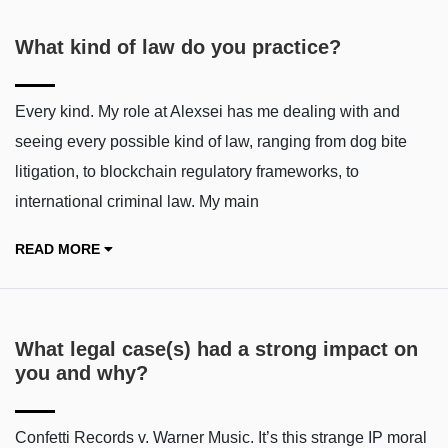
What kind of law do you practice?
Every kind. My role at Alexsei has me dealing with and
seeing every possible kind of law, ranging from dog bite
litigation, to blockchain regulatory frameworks, to
international criminal law. My main
READ MORE
What legal case(s) had a strong impact on
you and why?
Confetti Records v. Warner Music. It’s this strange IP moral