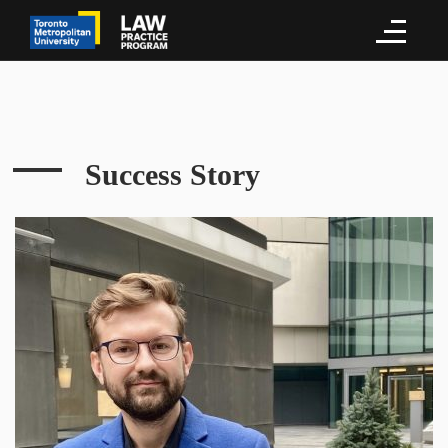
Success Story