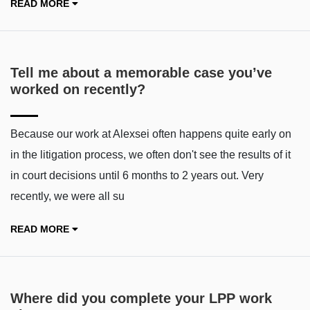
READ MORE
Tell me about a memorable case you’ve
worked on recently?
Because our work at Alexsei often happens quite early on
in the litigation process, we often don't see the results of it
in court decisions until 6 months to 2 years out. Very
recently, we were all su
READ MORE
Where did you complete your LPP work