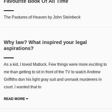
Favourite Book Of All Time
The Pastures of Heaven by John Steinbeck
Why law? What inspired your legal
aspirations?
As a kid, I loved Matlock. Few things were more exciting to
me than getting to sit in front of the TV to watch Andrew
Griffiths don his light gray suit and unmask murderers in
court. I wanted that to
READ MORE