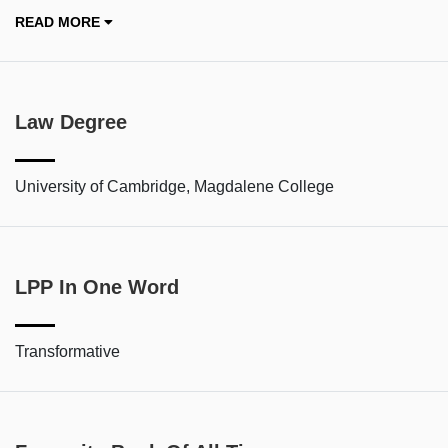
READ MORE
Law Degree
University of Cambridge, Magdalene College
LPP In One Word
Transformative