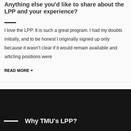
Anything else you'd like to share about the
LPP and your experience?
I love the LPP. It is such a great program. I had my doubts
initially, and to be honest I originally signed up only
because it wasn’t clear if it would remain available and
articling positions were
READ MORE
Why TMU's LPP?