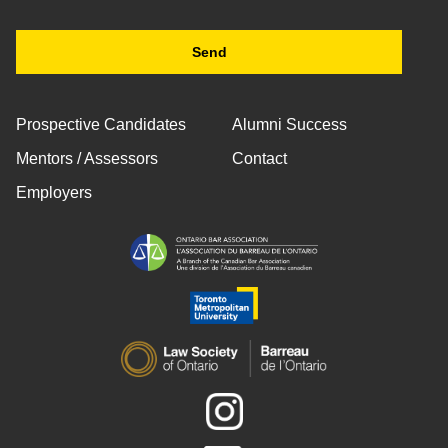
Prospective Candidates
Alumni Success
Mentors / Assessors
Contact
Employers