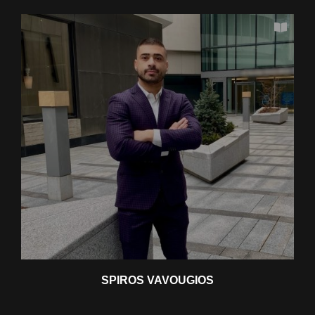
SPIROS VAVOUGIOS