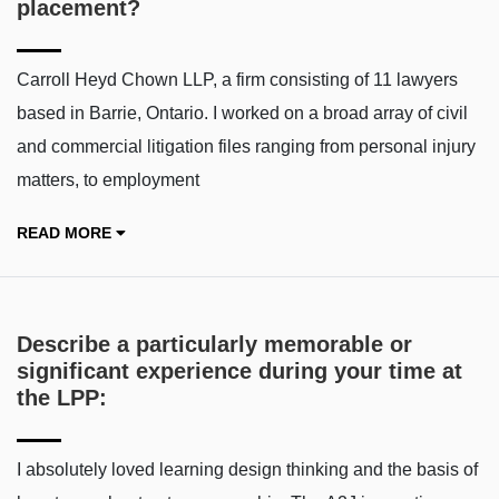
placement?
Carroll Heyd Chown LLP, a firm consisting of 11 lawyers
based in Barrie, Ontario. I worked on a broad array of civil
and commercial litigation files ranging from personal injury
matters, to employment
READ MORE
Describe a particularly memorable or
significant experience during your time at
the LPP:
I absolutely loved learning design thinking and the basis of