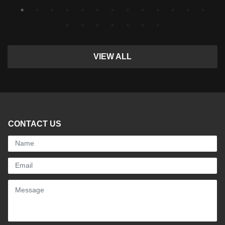
VIEW ALL
CONTACT US