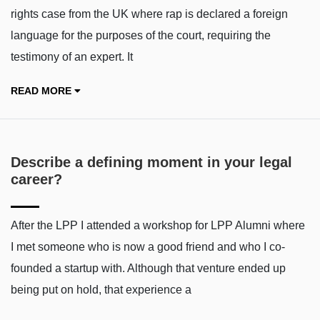
rights case from the UK where rap is declared a foreign
language for the purposes of the court, requiring the
testimony of an expert. It
READ MORE
Describe a defining moment in your legal
career?
After the LPP I attended a workshop for LPP Alumni where
I met someone who is now a good friend and who I co-
founded a startup with. Although that venture ended up
being put on hold, that experience a