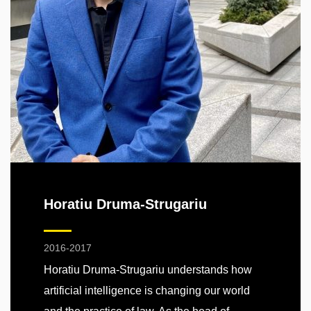
Horatiu Druma-Strugariu
2016-2017
Horatiu Druma-Strugariu understands how
artificial intelligence is changing our world