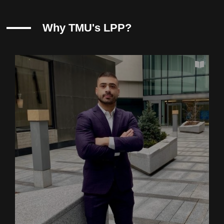
Why TMU's LPP?