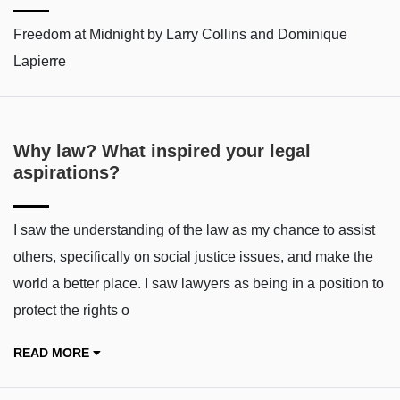
Freedom at Midnight by Larry Collins and Dominique
Lapierre
Why law? What inspired your legal
aspirations?
I saw the understanding of the law as my chance to assist
others, specifically on social justice issues, and make the
world a better place. I saw lawyers as being in a position to
protect the rights o
READ MORE