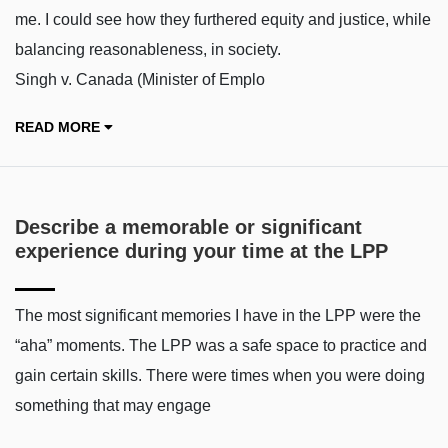
me. I could see how they furthered equity and justice, while
balancing reasonableness, in society.
Singh v. Canada (Minister of Emplo
READ MORE
Describe a memorable or significant
experience during your time at the LPP
The most significant memories I have in the LPP were the
“aha” moments. The LPP was a safe space to practice and
gain certain skills. There were times when you were doing
something that may engage