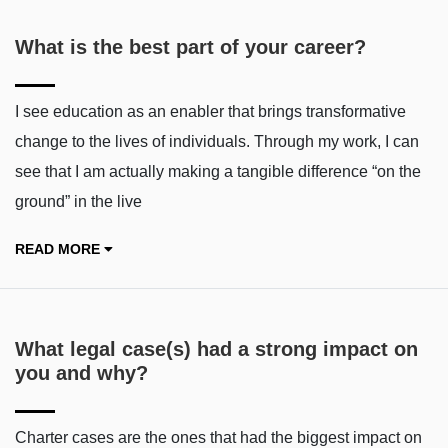
What is the best part of your career?
I see education as an enabler that brings transformative
change to the lives of individuals. Through my work, I can
see that I am actually making a tangible difference “on the
ground” in the live
READ MORE
What legal case(s) had a strong impact on
you and why?
Charter cases are the ones that had the biggest impact on