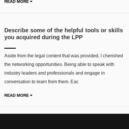
READ MORE
Describe some of the helpful tools or skills
you acquired during the LPP
Aside from the legal content that was provided, I cherished
the networking opportunities. Being able to speak with
industry leaders and professionals and engage in
conversation to learn from them. Eac
READ MORE