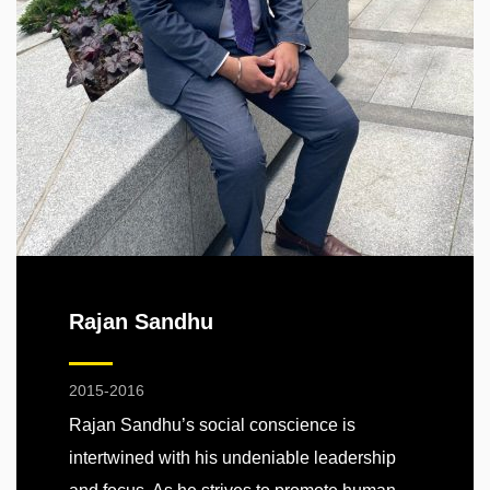
Rajan Sandhu
2015-2016
Rajan Sandhu’s social conscience is
intertwined with his undeniable leadership