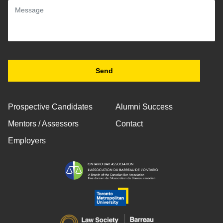
Prospective Candidates
Alumni Success
Mentors / Assessors
Contact
Employers