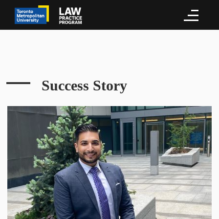
Success Story