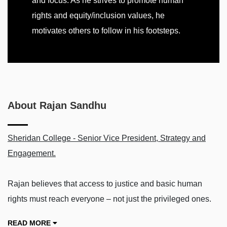
and focus. As he strives to promote human
rights and equity/inclusion values, he
motivates others to follow in his footsteps.
About Rajan Sandhu
Sheridan College - Senior Vice President, Strategy and
Engagement.
Rajan believes that access to justice and basic human
rights must reach everyone – not just the privileged ones.
READ MORE