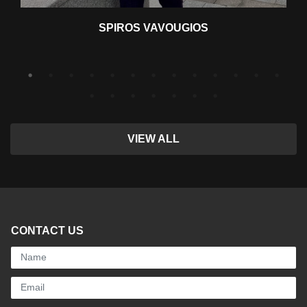
SPIROS VAVOUGIOS
VIEW ALL
CONTACT US