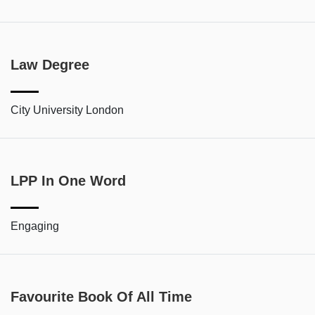
Law Degree
City University London
LPP In One Word
Engaging
Favourite Book Of All Time