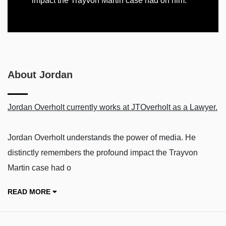
impact the Trayvon Martin case had on him.
About Jordan
Jordan Overholt currently works at JTOverholt as a Lawyer.
Jordan Overholt understands the power of media. He
distinctly remembers the profound impact the Trayvon
Martin case had o
READ MORE