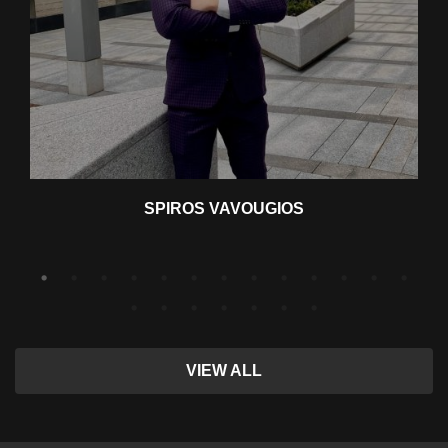
SPIROS VAVOUGIOS
VIEW ALL