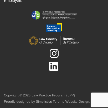
Employers
Copyright © 2025 Law Practice Program (LPP)
Proudly designed by
Simplistics Toronto Website Design.