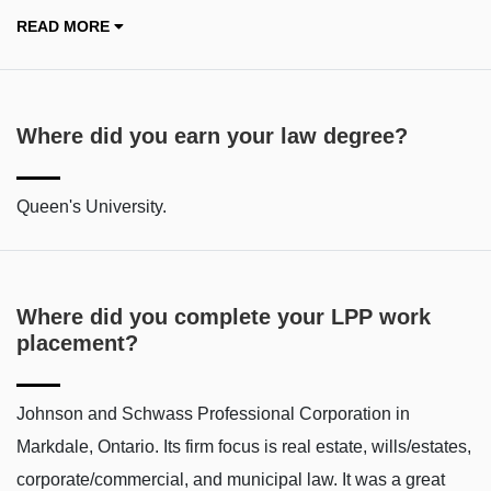
READ MORE
Where did you earn your law degree?
Queen's University.
Where did you complete your LPP work
placement?
Johnson and Schwass Professional Corporation in
Markdale, Ontario. Its firm focus is real estate, wills/estates,
corporate/commercial, and municipal law. It was a great