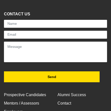
CONTACT US
Prospective Candidates
Alumni Success
Mentors / Assessors
Contact