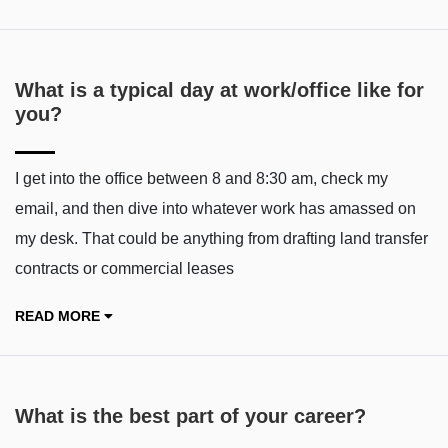
What is a typical day at work/office like for
you?
I get into the office between 8 and 8:30 am, check my
email, and then dive into whatever work has amassed on
my desk. That could be anything from drafting land transfer
contracts or commercial leases
READ MORE
What is the best part of your career?