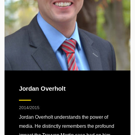
Jordan Overholt
2014/2015
Jordan Overholt understands the power of
media. He distinctly remembers the profound