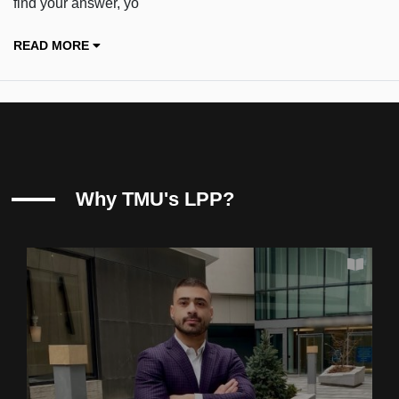
find your answer, yo
READ MORE
Why TMU's LPP?