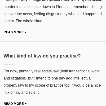
murder trial took place down in Florida. I remember it being
all over the news, feeling disgusted by what had happened
to him. The whole situa
READ MORE
What kind of law do you practise?
For now, primarily real estate law (both transactional work
and litigation), but I intend to one day add intellectual
property law to my scope of practice too. It would be a nice
mix of law and scienc
READ MORE