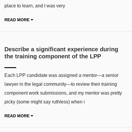
place to learn, and I was very
READ MORE
Describe a significant experience during
the training component of the LPP
Each LPP candidate was assigned a mentor—a senior
lawyer in the legal community—to review their training
component work submissions, and my mentor was pretty
picky (some might say ruthless) when i
READ MORE