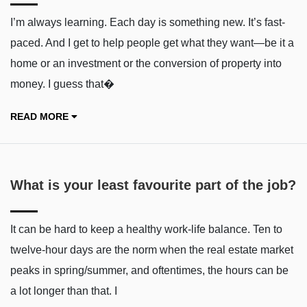
I’m always learning. Each day is something new. It’s fast-
paced. And I get to help people get what they want—be it a
home or an investment or the conversion of property into
money. I guess that�
READ MORE
What is your least favourite part of the job?
It can be hard to keep a healthy work-life balance. Ten to
twelve-hour days are the norm when the real estate market
peaks in spring/summer, and oftentimes, the hours can be
a lot longer than that. I