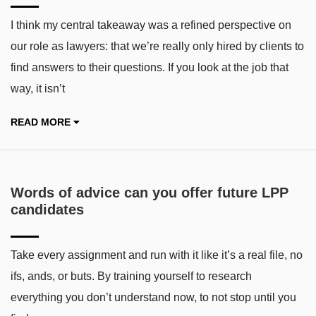
I think my central takeaway was a refined perspective on
our role as lawyers: that we’re really only hired by clients to
find answers to their questions. If you look at the job that
way, it isn’t
READ MORE
Words of advice can you offer future LPP
candidates
Take every assignment and run with it like it’s a real file, no
ifs, ands, or buts. By training yourself to research
everything you don’t understand now, to not stop until you