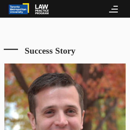
Success Story