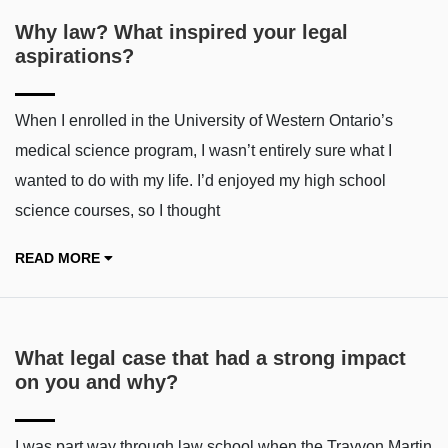
Why law? What inspired your legal
aspirations?
When I enrolled in the University of Western Ontario’s
medical science program, I wasn’t entirely sure what I
wanted to do with my life. I’d enjoyed my high school
science courses, so I thought
READ MORE
What legal case that had a strong impact
on you and why?
I was part way through law school when the Trayvon Martin