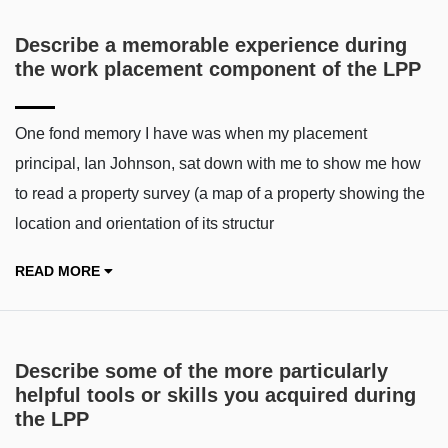
Describe a memorable experience during
the work placement component of the LPP
One fond memory I have was when my placement
principal, Ian Johnson, sat down with me to show me how
to read a property survey (a map of a property showing the
location and orientation of its structur
READ MORE
Describe some of the more particularly
helpful tools or skills you acquired during
the LPP