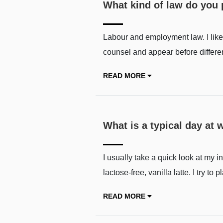
What kind of law do you 
Labour and employment law. I like 
counsel and appear before differe
READ MORE
What is a typical day at w
I usually take a quick look at my i
lactose-free, vanilla latte. I try 
READ MORE