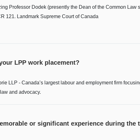
azing Professor Dodek (presently the Dean of the Common Law se
 SCR 121. Landmark Supreme Court of Canada
 your LPP work placement?
rie LLP - Canada’s largest labour and employment firm focusing
law and advocacy.
memorable or significant experience during the 