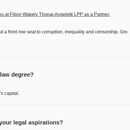
s at Filion Wakely Thorup Angeletti LPP as a Partner.
 a front row seat to corruption, inequality and censorship. Gro
 law degree?
s capital.
our legal aspirations?