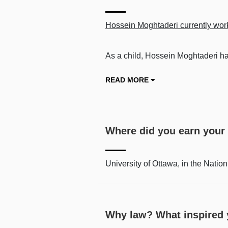
Hossein Moghtaderi currently work
As a child, Hossein Moghtaderi had
READ MORE
Where did you earn your
University of Ottawa, in the Nation’
Why law? What inspired y