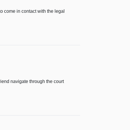
o come in contact with the legal
riend navigate through the court