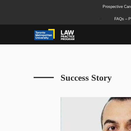
Prospective Can
FAQs – P
Success Story