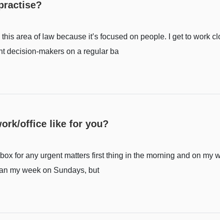
practise?
this area of law because it’s focused on people. I get to work c
nt decision-makers on a regular ba
ork/office like for you?
nbox for any urgent matters first thing in the morning and on my 
to plan my week on Sundays, but