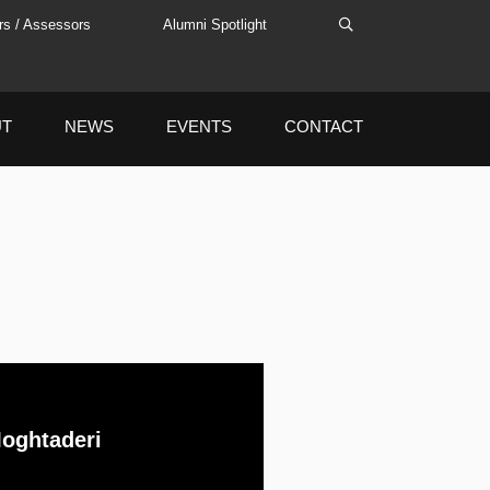
rs / Assessors
Alumni Spotlight
UT
NEWS
EVENTS
CONTACT
oghtaderi