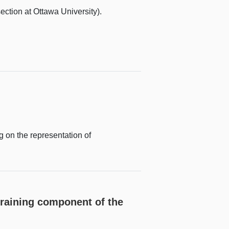
ction at Ottawa University).
 on the representation of
training component of the