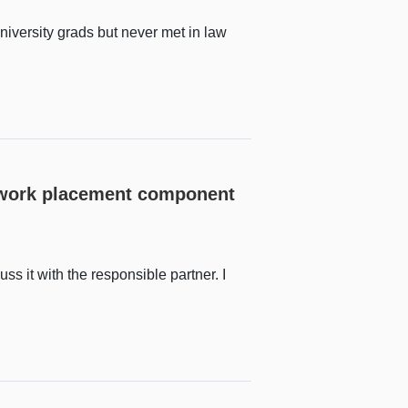
niversity grads but never met in law
e work placement component
uss it with the responsible partner. I