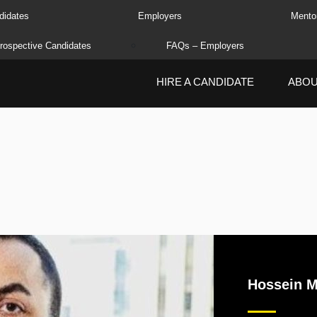
didates
Employers
Mento
rospective Candidates
FAQs – Employers
HIRE A CANDIDATE
ABO
Hossein M