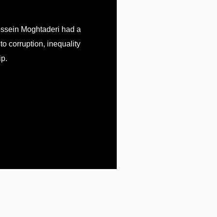
ossein Moghtaderi had a
 to corruption, inequality
p.