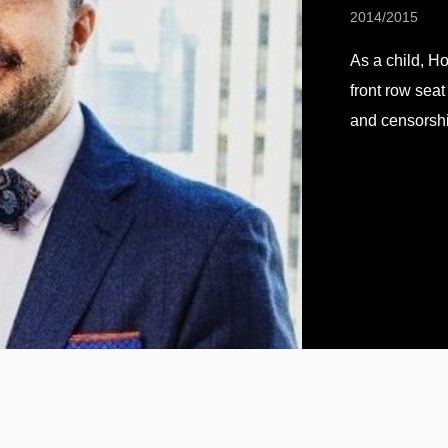
2014/2015
As a child, H
front row seat
and censorshi