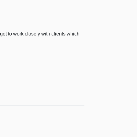
get to work closely with clients which