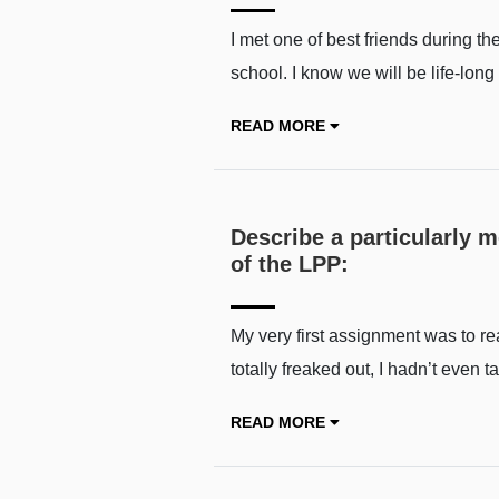
I met one of best friends during t
school. I know we will be life-lon
READ MORE
Describe a particularly 
of the LPP:
My very first assignment was to read
totally freaked out, I hadn’t even t
READ MORE