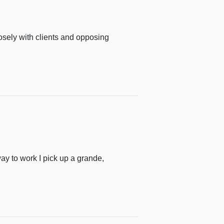
losely with clients and opposing
way to work I pick up a grande,