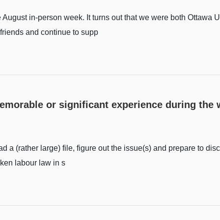
he August in-person week. It turns out that we were both Ottawa U
g friends and continue to supp
memorable or significant experience during th
 a (rather large) file, figure out the issue(s) and prepare to disc
aken labour law in s