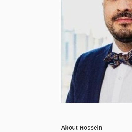
About Hossein