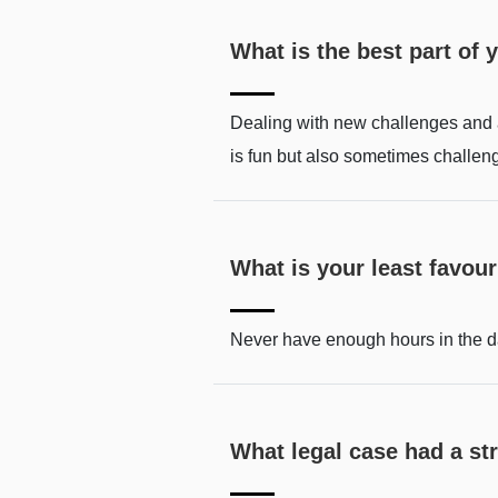
What is the best part of 
Dealing with new challenges and an
is fun but also sometimes challen
What is your least favouri
Never have enough hours in the d
What legal case had a s