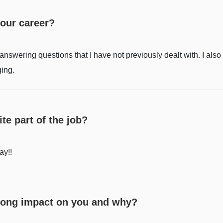
your career?
swering questions that I have not previously dealt with. I also 
ging.
te part of the job?
ay!!
trong impact on you and why?