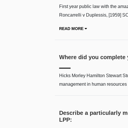
First year public law with the am
Roncarrelli v Duplessis, [1959]
READ MORE
Where did you complete
Hicks Morley Hamilton Stewart Sto
management in human resources 
Describe a particularly 
LPP: