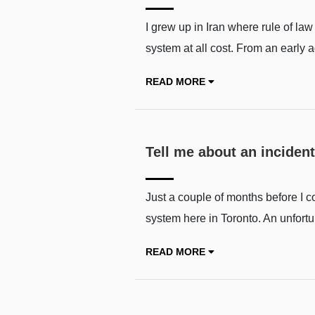
I grew up in Iran where rule of la
system at all cost. From an early 
READ MORE
Tell me about an incident
Just a couple of months before I c
system here in Toronto. An unfortu
READ MORE