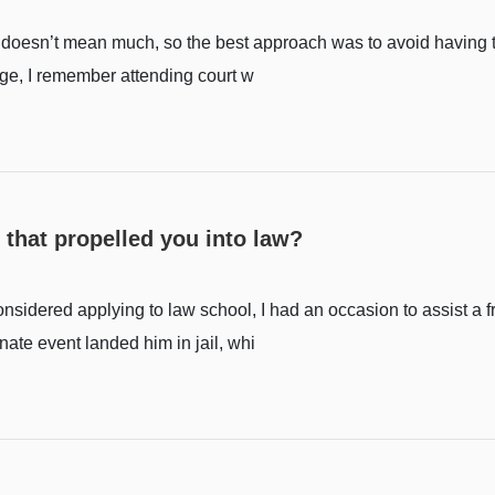
w doesn’t mean much, so the best approach was to avoid having t
age, I remember attending court w
 that propelled you into law?
onsidered applying to law school, I had an occasion to assist a f
nate event landed him in jail, whi