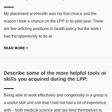
My placement at eHealth was my first choice and the
reason I took a chance on the LPP in its pilot year. There
are few articling positions in health policy but the work I
had the opportunity to do at
READ MORE
Describe some of the more helpful tools or
skills you acquired during the LPP:
Being able to work effectively and congenially in a group is
a useful skill and one that I had not had a lot of experience
with – both medical science and law lend themselves to