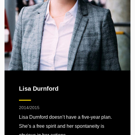
Lisa Durnford
2014/2015
Lisa Durnford doesn’t have a five-year plan.
She’s a free spirit and her spontaneity is