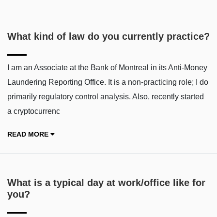
What kind of law do you currently practice?
I am an Associate at the Bank of Montreal in its Anti-Money
Laundering Reporting Office. It is a non-practicing role; I do
primarily regulatory control analysis. Also, recently started
a cryptocurrenc
READ MORE
What is a typical day at work/office like for
you?