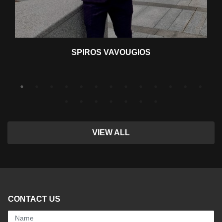
SPIROS VAVOUGIOS
VIEW ALL
CONTACT US