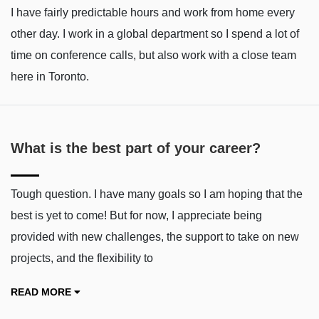
I have fairly predictable hours and work from home every
other day. I work in a global department so I spend a lot of
time on conference calls, but also work with a close team
here in Toronto.
What is the best part of your career?
Tough question. I have many goals so I am hoping that the
best is yet to come! But for now, I appreciate being
provided with new challenges, the support to take on new
projects, and the flexibility to
READ MORE