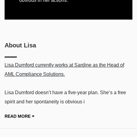
obvious in her actions.
About Lisa
Lisa Durnford currently works at Sardine as the Head of
AML Compliance Solutions.
Lisa Durnford doesn’t have a five-year plan. She’s a free
spirit and her spontaneity is obvious i
READ MORE