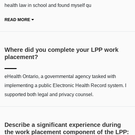
health law in school and found myself qu
READ MORE
Where did you complete your LPP work
placement?
eHealth Ontario, a governmental agency tasked with
implementing a public Electronic Health Record system. I
supported both legal and privacy counsel.
Describe a significant experience during
the work placement component of the LPP: