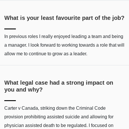
What is your least favourite part of the job?
In previous roles I really enjoyed leading a team and being
a manager. I look forward to working towards a role that will
allow me to continue to grow as a leader.
What legal case had a strong impact on
you and why?
Carter v Canada, striking down the Criminal Code
provision prohibiting assisted suicide and allowing for
physician assisted death to be regulated. I focused on