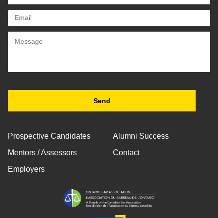
Prospective Candidates
Alumni Success
Mentors / Assessors
Contact
Employers