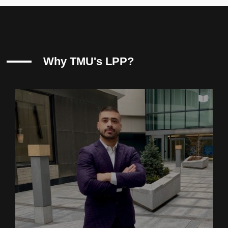
Why TMU's LPP?