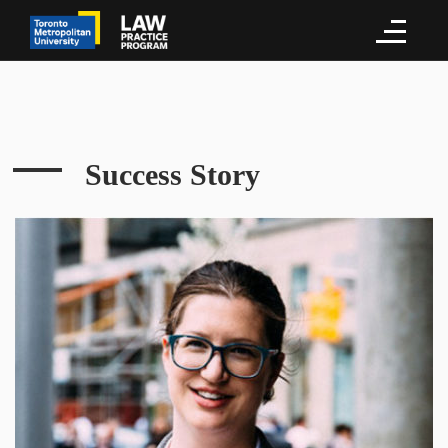
Success Story