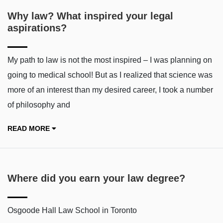
Why law? What inspired your legal
aspirations?
My path to law is not the most inspired – I was planning on
going to medical school! But as I realized that science was
more of an interest than my desired career, I took a number
of philosophy and
READ MORE
Where did you earn your law degree?
Osgoode Hall Law School in Toronto