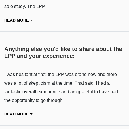
solo study. The LPP
READ MORE
Anything else you'd like to share about the
LPP and your experience:
I was hesitant at first; the LPP was brand new and there
was a lot of skepticism at the time. That said, I had a
fantastic overall experience and am grateful to have had
the opportunity to go through
READ MORE